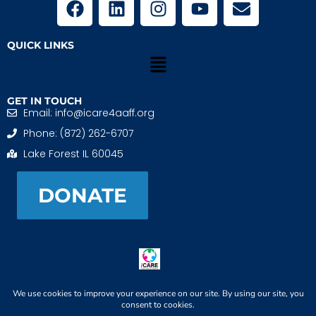
QUICK LINKS
GET IN TOUCH
Email: info@icare4aaff.org
Phone: (872) 262-6707
Lake Forest IL 60045
DONATE
iCARE4 Adoptive And Foster Families is a 501(c)(3)
nonprofit. EIN: 99-1493489
When We CONNECT, Children THRIVE