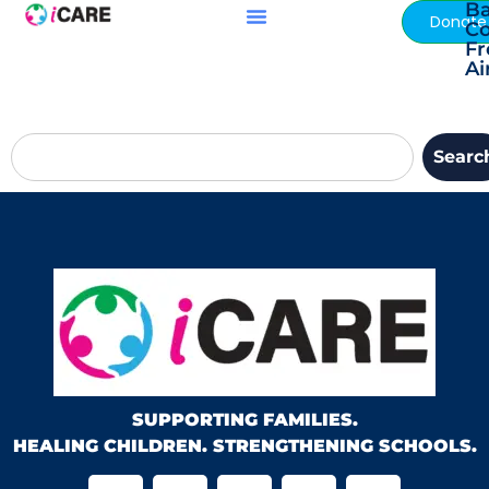
Ba
content
Donate
C
F
Ai
Searc
SUPPORTING FAMILIES.
HEALING CHILDREN. STRENGTHENING SCHOOLS.