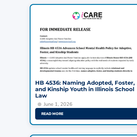
HB 4536: Naming Adopted, Foster,
and Kinship Youth in Illinois School
Law
June 1, 2026
READ MORE