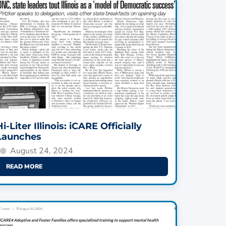
Hi-Liter Illinois: iCARE Officially
Launches
August 24, 2024
READ MORE