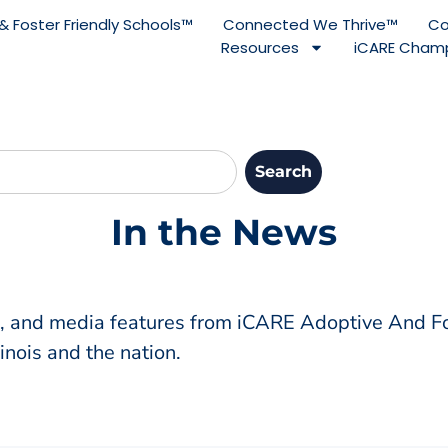
& Foster Friendly Schools™
Connected We Thrive™
Co
Resources
iCARE Champ
Search
In the News
s, and media features from iCARE Adoptive And Fo
inois and the nation.