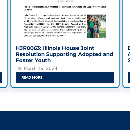
HJR0063: Illinois House Joint
Resolution Supporting Adopted and
Foster Youth
March 19, 2024
READ MORE