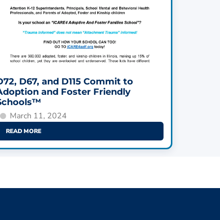
D72, D67, and D115 Commit to
Adoption and Foster Friendly
Schools™
March 11, 2024
READ MORE