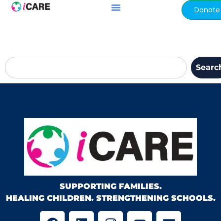
content
Donate
Searc
SUPPORTING FAMILIES.
HEALING CHILDREN. STRENGTHENING SCHOOLS.