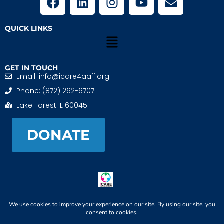
QUICK LINKS
GET IN TOUCH
Email: info@icare4aaff.org
Phone: (872) 262-6707
Lake Forest IL 60045
DONATE
iCARE4 Adoptive And Foster Families is a 501(c)(3)
nonprofit. EIN: 99-1493489
When We CONNECT, Children THRIVE