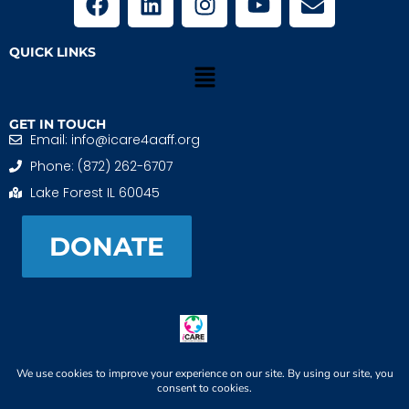
QUICK LINKS
GET IN TOUCH
Email: info@icare4aaff.org
Phone: (872) 262-6707
Lake Forest IL 60045
DONATE
iCARE4 Adoptive And Foster Families is a 501(c)(3)
nonprofit. EIN: 99-1493489
When We CONNECT, Children THRIVE