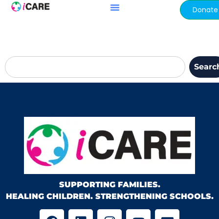
content
Donate
Searc
SUPPORTING FAMILIES.
HEALING CHILDREN. STRENGTHENING SCHOOLS.