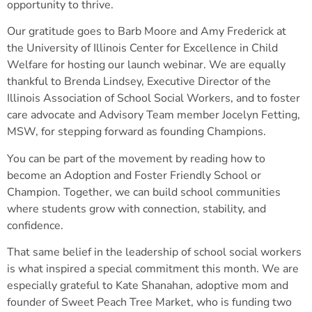
opportunity to thrive.
Our gratitude goes to Barb Moore and Amy Frederick at
the University of Illinois Center for Excellence in Child
Welfare for hosting our launch webinar. We are equally
thankful to Brenda Lindsey, Executive Director of the
Illinois Association of School Social Workers, and to foster
care advocate and Advisory Team member Jocelyn Fetting,
MSW, for stepping forward as founding Champions.
You can be part of the movement by reading how to
become an Adoption and Foster Friendly School or
Champion. Together, we can build school communities
where students grow with connection, stability, and
confidence.
That same belief in the leadership of school social workers
is what inspired a special commitment this month. We are
especially grateful to Kate Shanahan, adoptive mom and
founder of Sweet Peach Tree Market, who is funding two