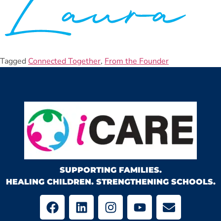
Tagged
Connected Together
,
From the Founder
SUPPORTING FAMILIES.
HEALING CHILDREN. STRENGTHENING SCHOOLS.