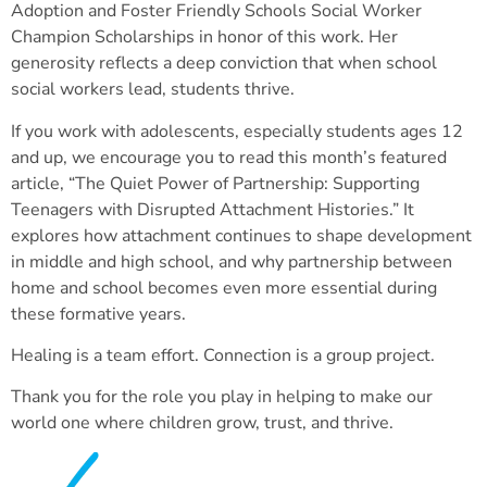
Adoption and Foster Friendly Schools Social Worker
Champion Scholarships in honor of this work. Her
generosity reflects a deep conviction that when school
social workers lead, students thrive.
If you work with adolescents, especially students ages 12
and up, we encourage you to read this month’s featured
article, “The Quiet Power of Partnership: Supporting
Teenagers with Disrupted Attachment Histories.” It
explores how attachment continues to shape development
in middle and high school, and why partnership between
home and school becomes even more essential during
these formative years.
Healing is a team effort. Connection is a group project.
Thank you for the role you play in helping to make our
world one where children grow, trust, and thrive.