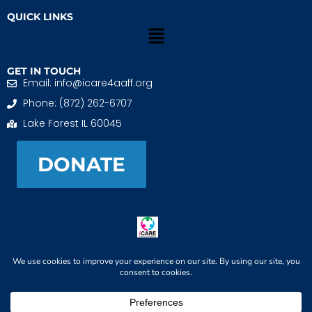
QUICK LINKS
GET IN TOUCH
Email: info@icare4aaff.org
Phone: (872) 262-6707
Lake Forest IL 60045
DONATE
iCARE4 Adoptive And Foster Families is a 501(c)(3)
nonprofit. EIN: 99-1493489
When We CONNECT, Children THRIVE
© 2026 iCARE4 Adoptive And Foster Families. All Rights