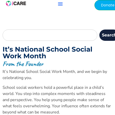
content
Donate
Searc
It’s National School Social
Work Month
From the Founder
It’s National School Social Work Month, and we begin by
celebrating you.
School social workers hold a powerful place in a child’s
world. You step into complex moments with steadiness
and perspective. You help young people make sense of
what feels overwhelming. Your influence often extends far
beyond what can be measured.