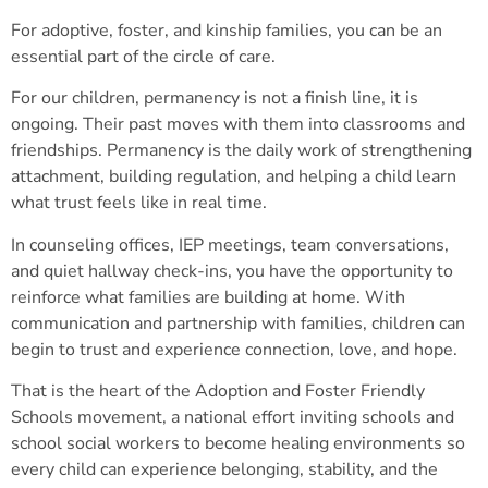
For adoptive, foster, and kinship families, you can be an
essential part of the circle of care.
For our children, permanency is not a finish line, it is
ongoing. Their past moves with them into classrooms and
friendships. Permanency is the daily work of strengthening
attachment, building regulation, and helping a child learn
what trust feels like in real time.
In counseling offices, IEP meetings, team conversations,
and quiet hallway check-ins, you have the opportunity to
reinforce what families are building at home. With
communication and partnership with families, children can
begin to trust and experience connection, love, and hope.
That is the heart of the Adoption and Foster Friendly
Schools movement, a national effort inviting schools and
school social workers to become healing environments so
every child can experience belonging, stability, and the