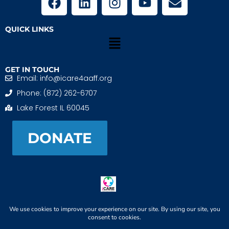
QUICK LINKS
GET IN TOUCH
Email: info@icare4aaff.org
Phone: (872) 262-6707
Lake Forest IL 60045
DONATE
iCARE4 Adoptive And Foster Families is a 501(c)(3)
nonprofit. EIN: 99-1493489
When We CONNECT, Children THRIVE