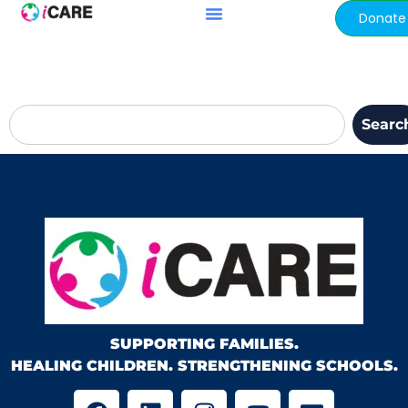
content
Donate
Searc
SUPPORTING FAMILIES.
HEALING CHILDREN. STRENGTHENING SCHOOLS.