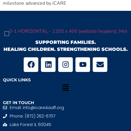
milestone advanced by iCARE
SUPPORTING FAMILIES.
HEALING CHILDREN. STRENGTHENING SCHOOLS.
QUICK LINKS
GET IN TOUCH
Email: info@icare4aaff.org
Phone: (872) 262-6707
Lake Forest IL 60045