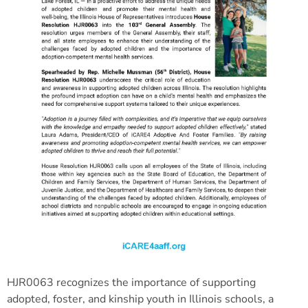
HJR0063 recognizes the importance of supporting
adopted, foster, and kinship youth in Illinois schools, a