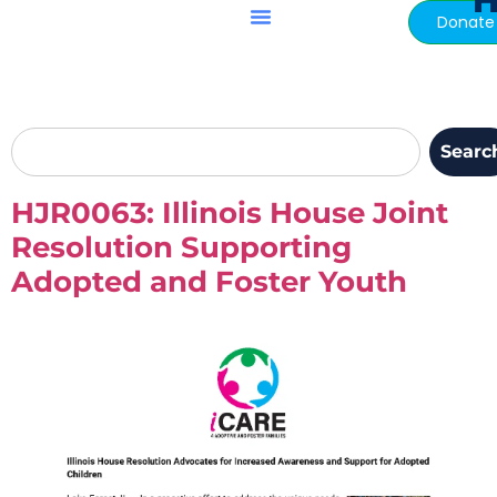
H
content
Donate
Searc
HJR0063: Illinois House Joint
Resolution Supporting
Adopted and Foster Youth