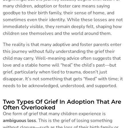
many children, adoption or foster care means saying
goodbye to their birth family, their sense of home, and
sometimes even their identity. While these losses are not
immediately visible, they remain deeply felt, shaping how
children see themselves and the world around them.
The reality is that many adoptive and foster parents enter
this journey without fully understanding the grief their
child may carry. Well-meaning advice often suggests that
love and a stable home will “heal” the child’s past—but
grief, particularly when tied to trauma, doesn’t just
disappear. It’s not something that gets “fixed” with time; it
needs to be acknowledged, understood, and supported.
Two Types Of Grief In Adoption That Are
Often Overlooked
One form of grief that many children experience is
ambiguous loss
. This is the grief of losing something
without closure—such as the loss of their birth family or