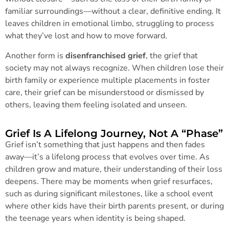
familiar surroundings—without a clear, definitive ending. It
leaves children in emotional limbo, struggling to process
what they’ve lost and how to move forward.
Another form is
disenfranchised grief
, the grief that
society may not always recognize. When children lose their
birth family or experience multiple placements in foster
care, their grief can be misunderstood or dismissed by
others, leaving them feeling isolated and unseen.
Grief Is A Lifelong Journey, Not A “Phase”
Grief isn’t something that just happens and then fades
away—it’s a lifelong process that evolves over time. As
children grow and mature, their understanding of their loss
deepens. There may be moments when grief resurfaces,
such as during significant milestones, like a school event
where other kids have their birth parents present, or during
the teenage years when identity is being shaped.