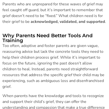
Parents who are unprepared for these waves of grief may
feel caught off guard, but it’s important to remember that
grief doesn’t need to be “fixed.” What children need is for
their grief to be
acknowledged, validated, and supported
.
Why Parents Need Better Tools And
Training
Too often, adoptive and foster parents are given vague,
reassuring advice but lack the concrete tools they need to
help their children process grief. While it’s important to
focus on the future, ignoring the past doesn’t allow
children to heal. Instead, parents need straightforward
resources that address the specific grief their child may be
experiencing, such as ambiguous loss and disenfranchised
grief.
When parents have the knowledge and tools to recognize
and support their child’s grief, they can offer the
understanding and compassion that make a true difference