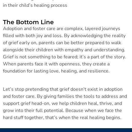
in their child’s healing process
The Bottom Line
Adoption and foster care are complex, layered journeys
filled with both joy and loss. By acknowledging the reality
of grief early on, parents can be better prepared to walk
alongside their children with empathy and understanding.
Grief is not something to be feared; it’s a part of the story.
When parents face it with openness, they create a
foundation for lasting love, healing, and resilience.
Let’s stop pretending that grief doesn’t exist in adoption
and foster care. By giving families the tools to address and
support grief head-on, we help children heal, thrive, and
grow into their full potential. Because when we face the
hard stuff together, that’s when the real healing begins.