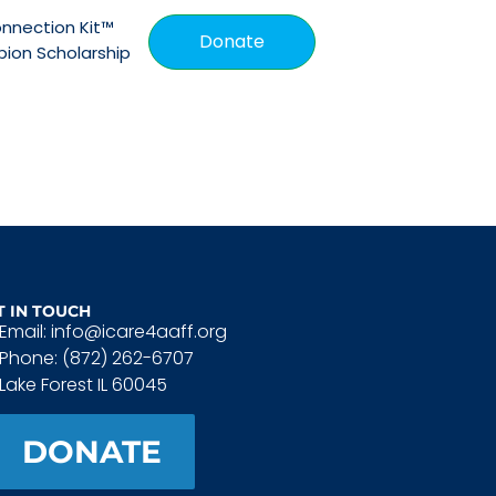
nnection Kit™
Donate
ion Scholarship
T IN TOUCH
Email: info@icare4aaff.org
Phone: (872) 262-6707
Lake Forest IL 60045
DONATE