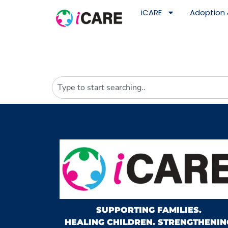
content
iCARE
Adoption 
SUPPORTING FAMILIES.
HEALING CHILDREN. STRENGTHENIN