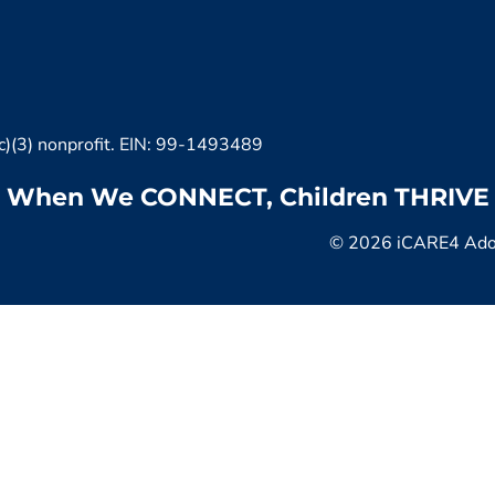
c)(3) nonprofit. EIN: 99-1493489
When We CONNECT, Children THRIVE
© 2026 iCARE4 Adopt