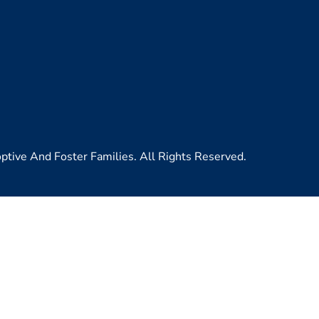
ive And Foster Families. All Rights Reserved.