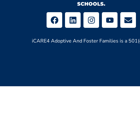
SCHOOLS.
iCARE4 Adoptive And Foster Families is a 501(