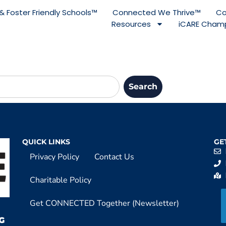
& Foster Friendly Schools™
Connected We Thrive™
Co
Resources
iCARE Champ
Search
QUICK LINKS
GE
Privacy Policy
Contact Us
Charitable Policy
Get CONNECTED Together (Newsletter)
G