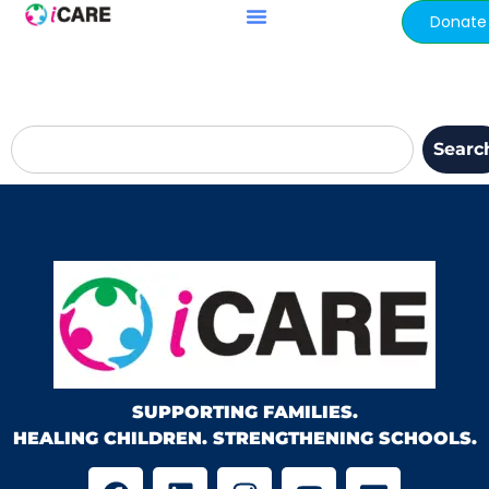
content
Donate
Searc
SUPPORTING FAMILIES.
HEALING CHILDREN. STRENGTHENING SCHOOLS.