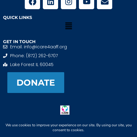
QUICK LINKS
GET IN TOUCH
Email: info@icare4aaff.org
Phone: (872) 262-6707
Lake Forest IL 60045
DONATE
iCARE4 Adoptive And Foster Families is a 501(c)(3)
nonprofit. EIN: 99-1493489
When We CONNECT, Children THRIVE