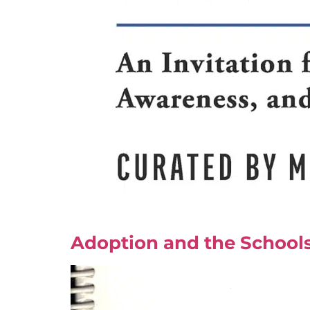
Adoption and the Schools