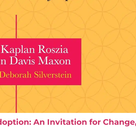
doption: An Invitation for Chang