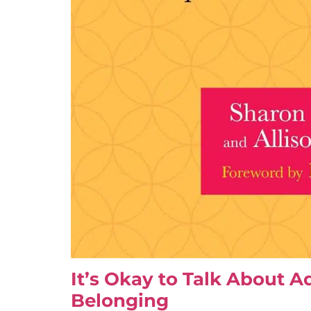
It’s Okay to Talk About A
Belonging