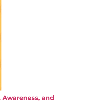
e, Awareness, and