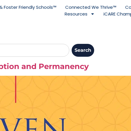
& Foster Friendly Schools™
Connected We Thrive™
Co
Resources
iCARE Champ
Search
option and Permanency