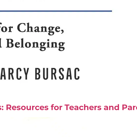
: Resources for Teachers and Par