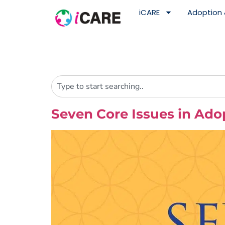
content
iCARE
Adoption 
Seven Core Issues in Ad