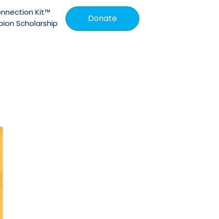
nnection Kit™
Donate
ion Scholarship