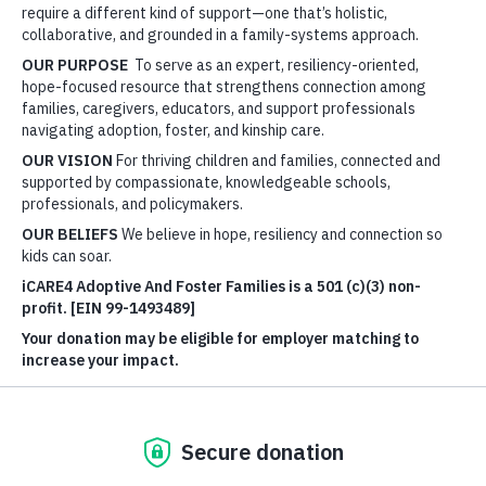
work in partnership—because healing happens in
relationship.
This lens shapes everything we do—from our
Connected
We Thrive™
Professional Development series of workshops
to our
Connection Kits
™. It’s not about adding to your plate
—it’s about lifting the load…that’s the reason iCARE4
Adoptive And Foster Families is here!