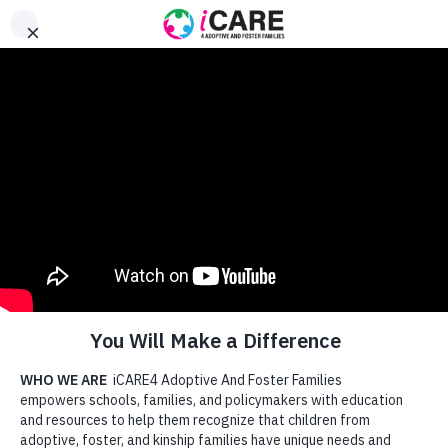
content
Donate
Searc
Supporting Families. Healing
Children. Strengthening
Schools.
Being trauma-aware is the first step. But true transformation
happens when schools go further. Our approach is:
Hope-Focused
: We equip schools to restore belief in
what’s possible.
Resiliency-Oriented
: We build on strengths, not just
manage symptoms.
Family-Centered
: We help educators and caregivers