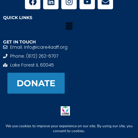
QUICK LINKS
GET IN TOUCH
Email: info@icare4aaff.org
Phone: (872) 262-6707
Lake Forest IL 60045
DONATE
iCARE4 Adoptive And Foster Families is a 501(c)(3)
nonprofit. EIN: 99-1493489
When We CONNECT, Children THRIVE