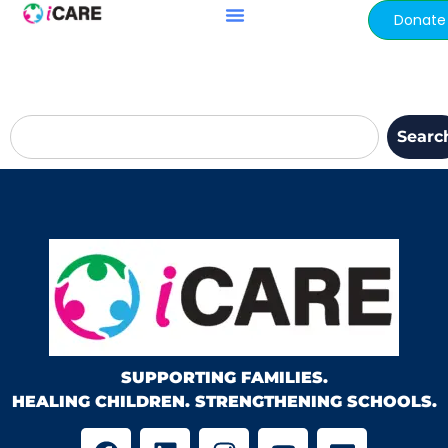
content
Donate
Searc
SUPPORTING FAMILIES.
HEALING CHILDREN. STRENGTHENING SCHOOLS.