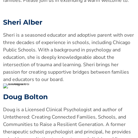
families. Please join us in extending a warm welcome to:
Sheri Alber
Sheri is a seasoned educator and adoptive parent with over
three decades of experience in schools, including Chicago
Public Schools. With a background in psychology and
education, she is deeply knowledgeable about the
intersection of trauma and learning. Sheri brings her
passion for creating supportive bridges between families
and educators to our board.
Doug Bolton
Doug is a Licensed Clinical Psychologist and author of
Untethered: Creating Connected Families, Schools, and
Communities to Raise a Resilient Generation. A former
therapeutic school psychologist and principal, he provides