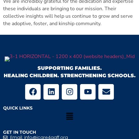
We are incredibly grateful for the dedication and expertise
these individuals are bringing to our mission. Their
collective insights will help us continue to grow and serve
the adoptive, foster, and kinship community.
SUPPORTING FAMILIES.
HEALING CHILDREN. STRENGTHENING SCHOOLS.
QUICK LINKS
GET IN TOUCH
Email: info@icare4aaff.org