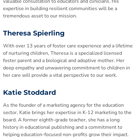
valuable consultation to educators and clinicians. His
expertise in building resilient communities will be a
tremendous asset to our mission.
Theresa Spierling
With over 13 years of foster care experience and a lifetime
of nurturing children, Theresa is a specialized licensed
foster parent and a biological and adoptive mother. Her
deep empathy and unwavering commitment to children in
her care will provide a vital perspective to our work.
Katie Stoddard
As the founder of a marketing agency for the education
sector, Katie brings her expertise in K-12 marketing to the
board. A former eighth-grade teacher, she has a long
history in educational publishing and a commitment to
helping education-focused non-profits grow their impact.