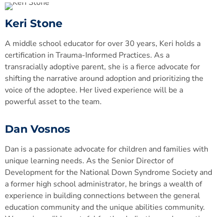
Keri Stone
A middle school educator for over 30 years, Keri holds a
certification in Trauma-Informed Practices. As a
transracially adoptive parent, she is a fierce advocate for
shifting the narrative around adoption and prioritizing the
voice of the adoptee. Her lived experience will be a
powerful asset to the team.
Dan Vosnos
Dan is a passionate advocate for children and families with
unique learning needs. As the Senior Director of
Development for the National Down Syndrome Society and
a former high school administrator, he brings a wealth of
experience in building connections between the general
education community and the unique abilities community.