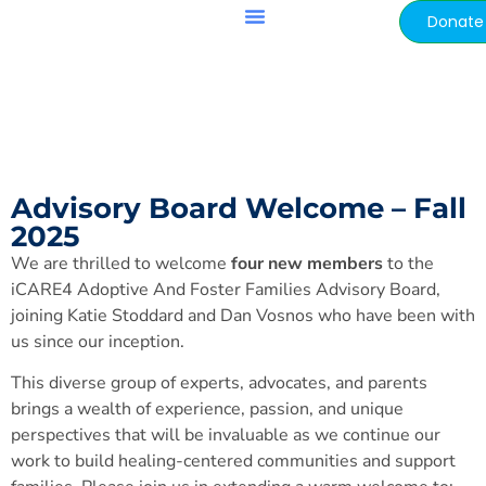
content
Donate
Adoption & Foster Friendly Schools™
Advisory Board Welcome – Fall
2025
We are thrilled to welcome
four new members
to the
iCARE4 Adoptive And Foster Families Advisory Board,
joining Katie Stoddard and Dan Vosnos who have been with
us since our inception.
This diverse group of experts, advocates, and parents
brings a wealth of experience, passion, and unique
perspectives that will be invaluable as we continue our
work to build healing-centered communities and support