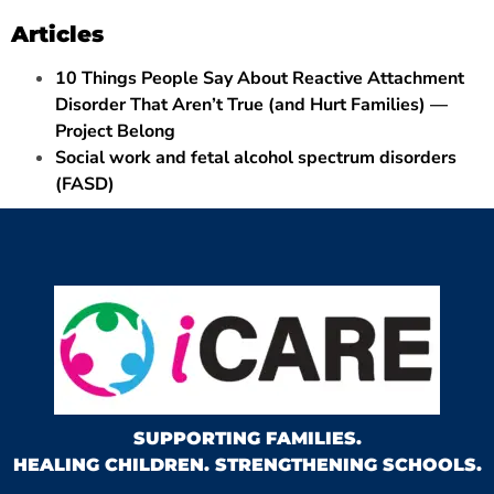
Articles
10 Things People Say About Reactive Attachment
Disorder That Aren’t True (and Hurt Families) —
Project Belong
Social work and fetal alcohol spectrum disorders
(FASD)
SUPPORTING FAMILIES.
HEALING CHILDREN. STRENGTHENING SCHOOLS.