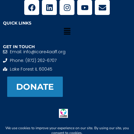
QUICK LINKS
GET IN TOUCH
Email: info@icare4aaff.org
Phone: (872) 262-6707
Lake Forest IL 60045
DONATE
iCARE4 Adoptive And Foster Families is a 501(c)(3)
nonprofit. EIN: 99-1493489