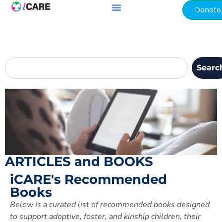
content
Donate
Searc
ARTICLES and BOOKS
iCARE's Recommended
Books
Below is a curated list of
recommended books designed
to support adoptive,
foster, and kinship children, their