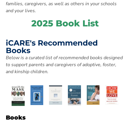
families, caregivers,
as well as others in your schools
and your lives.
2025 Book List
iCARE's Recommended
Books
Below is a curated list of
recommended books designed
to support parents and caregivers of adoptive,
foster,
and kinship children.
Books