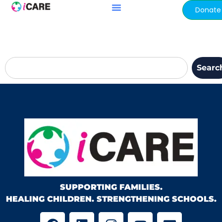
content
Donate
Searc
SUPPORTING FAMILIES.
HEALING CHILDREN. STRENGTHENING SCHOOLS.