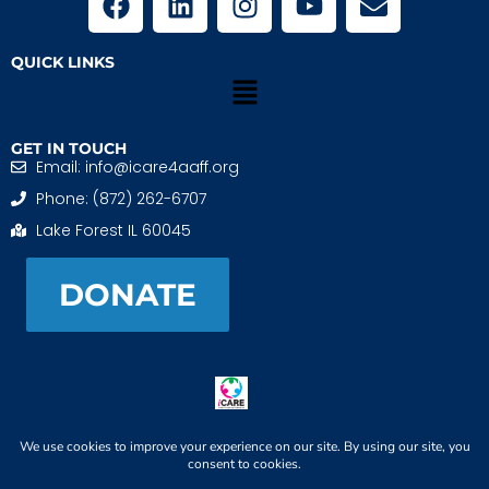
QUICK LINKS
GET IN TOUCH
Email: info@icare4aaff.org
Phone: (872) 262-6707
Lake Forest IL 60045
DONATE
iCARE4 Adoptive And Foster Families is a 501(c)(3)
nonprofit. EIN: 99-1493489
When We CONNECT, Children THRIVE