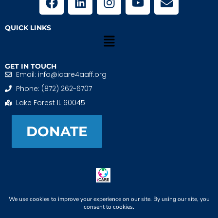
QUICK LINKS
GET IN TOUCH
Email: info@icare4aaff.org
Phone: (872) 262-6707
Lake Forest IL 60045
DONATE
iCARE4 Adoptive And Foster Families is a 501(c)(3)
nonprofit. EIN: 99-1493489
When We CONNECT, Children THRIVE