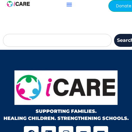
content
Donate
Searc
SUPPORTING FAMILIES.
HEALING CHILDREN. STRENGTHENING SCHOOLS.