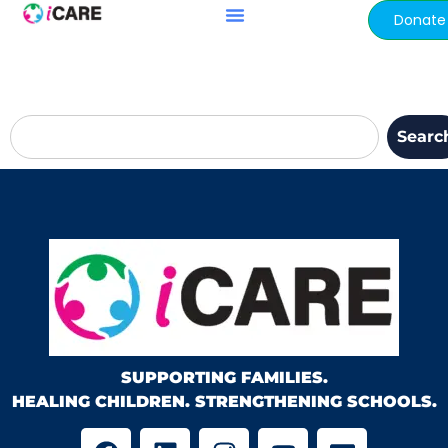
content
Donate
Searc
SUPPORTING FAMILIES.
HEALING CHILDREN. STRENGTHENING SCHOOLS.