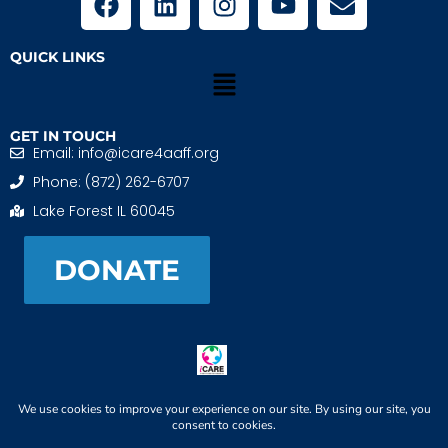
QUICK LINKS
GET IN TOUCH
Email: info@icare4aaff.org
Phone: (872) 262-6707
Lake Forest IL 60045
DONATE
iCARE4 Adoptive And Foster Families is a 501(c)(3)
nonprofit. EIN: 99-1493489
When We CONNECT, Children THRIVE