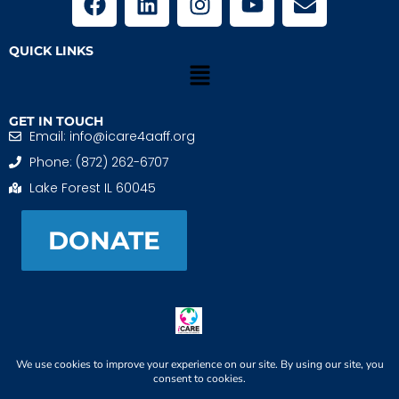
QUICK LINKS
GET IN TOUCH
Email: info@icare4aaff.org
Phone: (872) 262-6707
Lake Forest IL 60045
DONATE
iCARE4 Adoptive And Foster Families is a 501(c)(3)
nonprofit. EIN: 99-1493489
When We CONNECT, Children THRIVE