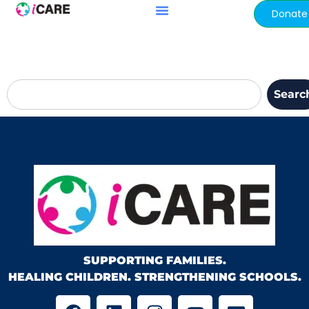
content
Donate
Searc
SUPPORTING FAMILIES.
HEALING CHILDREN. STRENGTHENING SCHOOLS.