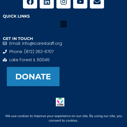
QUICK LINKS
GET IN TOUCH
Email: info@icare4aaff.org
Phone: (872) 262-6707
Lake Forest IL 60045
DONATE
iCARE4 Adoptive And Foster Families is a 501(c)(3)
nonprofit. EIN: 99-1493489
When We CONNECT, Children THRIVE