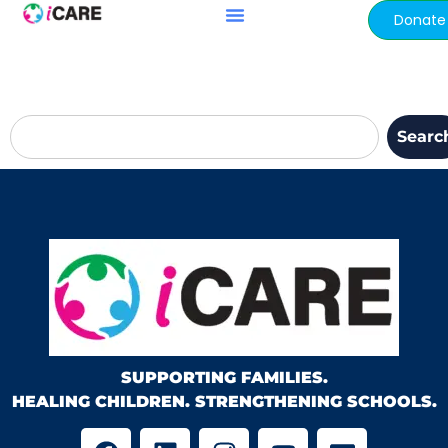
content
Donate
Searc
SUPPORTING FAMILIES.
HEALING CHILDREN. STRENGTHENING SCHOOLS.