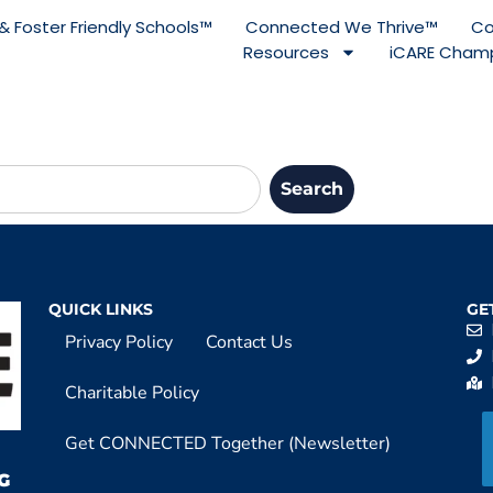
& Foster Friendly Schools™
Connected We Thrive™
Co
Resources
iCARE Champ
Search
QUICK LINKS
GE
Privacy Policy
Contact Us
Charitable Policy
Get CONNECTED Together (Newsletter)
G