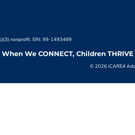
c)(3) nonprofit. EIN: 99-1493489
When We CONNECT, Children THRIVE
© 2026 iCARE4 Adopt