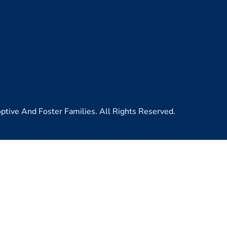
ive And Foster Families. All Rights Reserved.