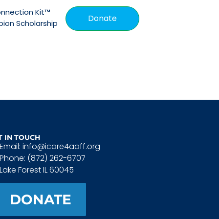
nnection Kit™
Donate
ion Scholarship
T IN TOUCH
Email: info@icare4aaff.org
Phone: (872) 262-6707
Lake Forest IL 60045
DONATE