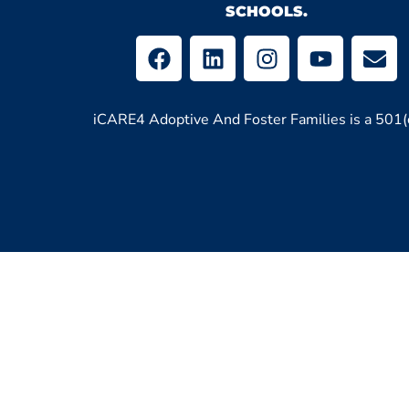
SCHOOLS.
iCARE4 Adoptive And Foster Families is a 501(