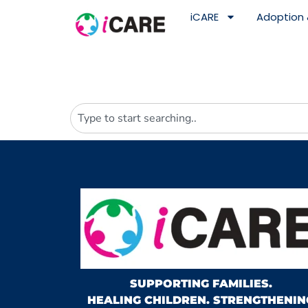
content
iCARE
Adoption 
SUPPORTING FAMILIES.
HEALING CHILDREN. STRENGTHENIN