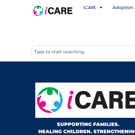
content
iCARE
Adoption 
SUPPORTING FAMILIES.
HEALING CHILDREN. STRENGTHENIN