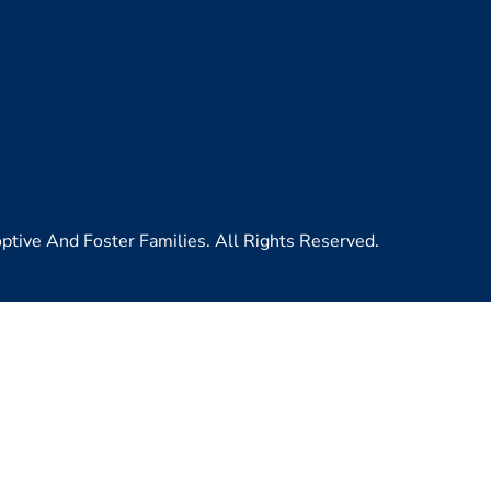
ive And Foster Families. All Rights Reserved.