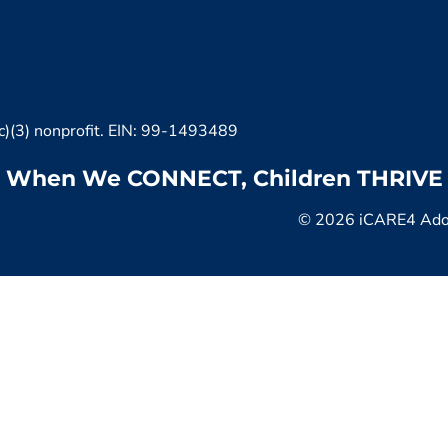
c)(3) nonprofit. EIN: 99-1493489
When We CONNECT, Children THRIVE
© 2026 iCARE4 Adopt