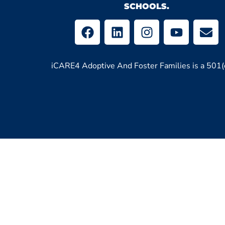
SCHOOLS.
iCARE4 Adoptive And Foster Families is a 501(