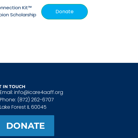
nnection Kit™
Donate
ion Scholarship
T IN TOUCH
Email: info@icare4aaff.org
Phone: (872) 262-6707
Lake Forest IL 60045
DONATE