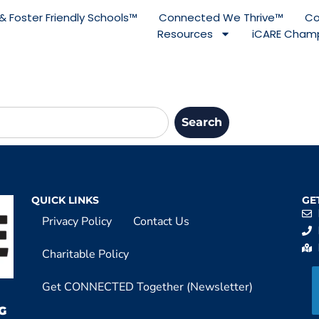
& Foster Friendly Schools™
Connected We Thrive™
Co
Resources
iCARE Champ
Search
QUICK LINKS
GE
Privacy Policy
Contact Us
Charitable Policy
Get CONNECTED Together (Newsletter)
G