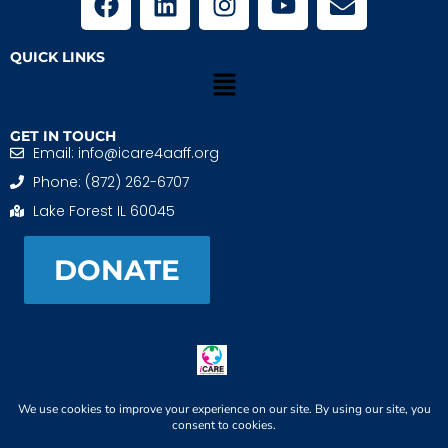
QUICK LINKS
GET IN TOUCH
Email: info@icare4aaff.org
Phone: (872) 262-6707
Lake Forest IL 60045
DONATE
iCARE4 Adoptive And Foster Families is a 501(c)(3)
nonprofit. EIN: 99-1493489
When We CONNECT, Children THRIVE