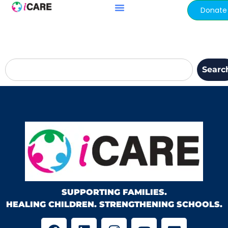
content
Donate
Searc
SUPPORTING FAMILIES.
HEALING CHILDREN. STRENGTHENING SCHOOLS.