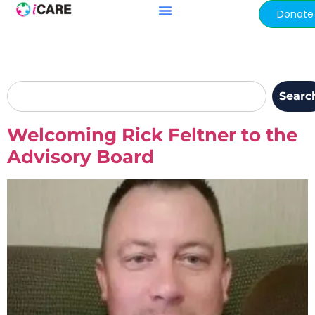
content
Donate
Searc
Welcoming Rick Feltner to the
Advisory Board