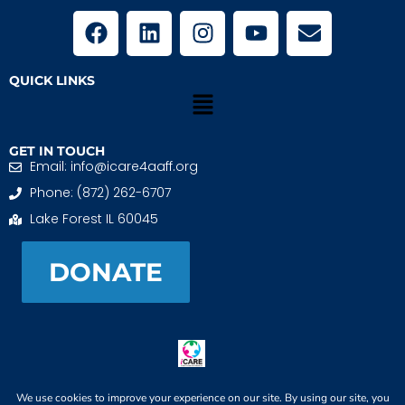
QUICK LINKS
GET IN TOUCH
Email: info@icare4aaff.org
Phone: (872) 262-6707
Lake Forest IL 60045
DONATE
iCARE4 Adoptive And Foster Families is a 501(c)(3)
nonprofit. EIN: 99-1493489