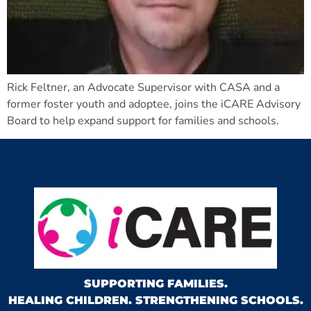
Rick Feltner, an Advocate Supervisor with CASA and a
former foster youth and adoptee, joins the iCARE Advisory
Board to help expand support for families and schools.
SUPPORTING FAMILIES.
HEALING CHILDREN. STRENGTHENING SCHOOLS.