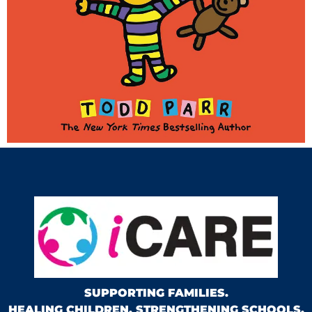
SUPPORTING FAMILIES.
HEALING CHILDREN. STRENGTHENING SCHOOLS.