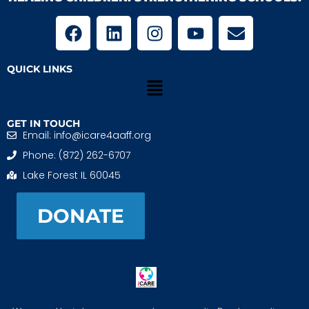
QUICK LINKS
GET IN TOUCH
Email: info@icare4aaff.org
Phone: (872) 262-6707
Lake Forest IL 60045
DONATE
iCARE4 Adoptive And Foster Families is a 501(c)(3)
nonprofit. EIN: 99-1493489