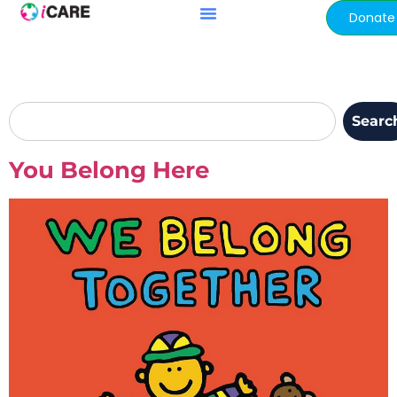
content
Donate
Searc
You Belong Here