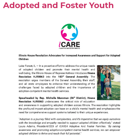
Adopted and Foster Youth