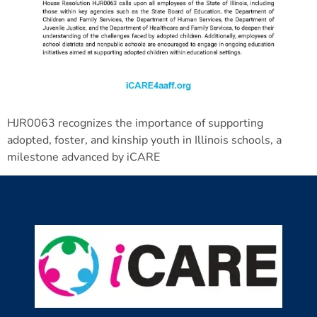
HJR0063 recognizes the importance of supporting
adopted, foster, and kinship youth in Illinois schools, a
milestone advanced by iCARE