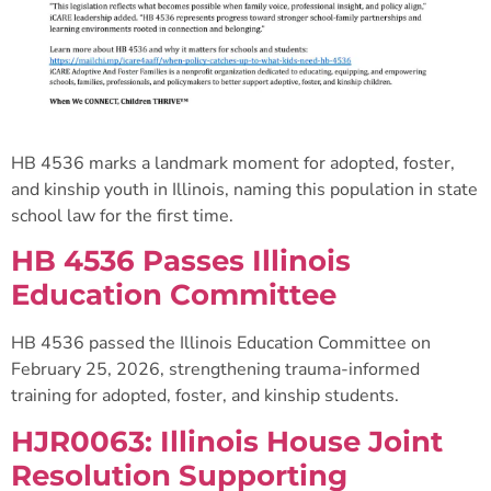
HB 4536 marks a landmark moment for adopted, foster,
and kinship youth in Illinois, naming this population in state
school law for the first time.
HB 4536 Passes Illinois
Education Committee
HB 4536 passed the Illinois Education Committee on
February 25, 2026, strengthening trauma-informed
training for adopted, foster, and kinship students.
HJR0063: Illinois House Joint
Resolution Supporting