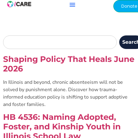
content
Donate
Searc
Shaping Policy That Heals June
2026
In Illinois and beyond, chronic absenteeism will not be
solved by punishment alone. Discover how trauma-
informed education policy is shifting to support adoptive
and foster families.
HB 4536: Naming Adopted,
Foster, and Kinship Youth in
Illinois School Law