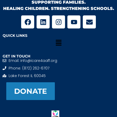
SUPPORTING FAMILIES.
HEALING CHILDREN. STRENGTHENING SCHOOLS.
QUICK LINKS
GET IN TOUCH
Email: info@icare4aaff.org
Phone: (872) 262-6707
Lake Forest IL 60045
DONATE
iCARE4 Adoptive And Foster Families is a 501(c)(3)