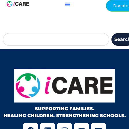
content
Donate
Searc
SUPPORTING FAMILIES.
HEALING CHILDREN. STRENGTHENING SCHOOLS.