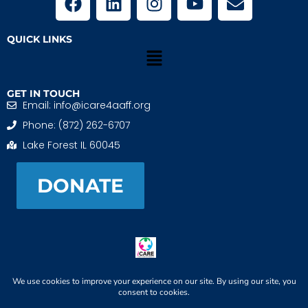
QUICK LINKS
GET IN TOUCH
Email: info@icare4aaff.org
Phone: (872) 262-6707
Lake Forest IL 60045
DONATE
iCARE4 Adoptive And Foster Families is a 501(c)(3)
nonprofit. EIN: 99-1493489
When We CONNECT, Children THRIVE