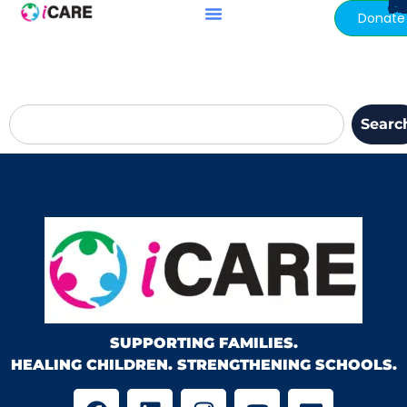
My B
content
Donate
Searc
SUPPORTING FAMILIES.
HEALING CHILDREN. STRENGTHENING SCHOOLS.