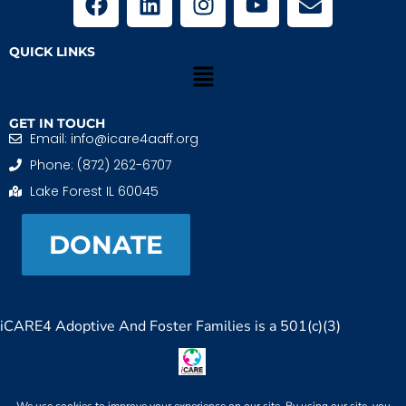
QUICK LINKS
GET IN TOUCH
Email: info@icare4aaff.org
Phone: (872) 262-6707
Lake Forest IL 60045
DONATE
iCARE4 Adoptive And Foster Families is a 501(c)(3)
nonprofit. EIN: 99-1493489
When We CONNECT, Children THRIVE