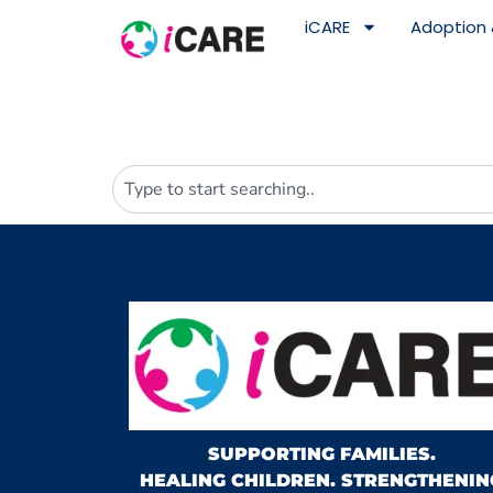
content
iCARE
Adoption 
SUPPORTING FAMILIES.
HEALING CHILDREN. STRENGTHENIN