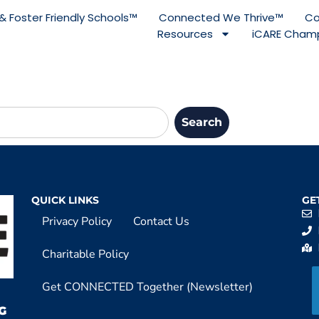
& Foster Friendly Schools™
Connected We Thrive™
Co
Resources
iCARE Champ
Search
QUICK LINKS
GE
Privacy Policy
Contact Us
Charitable Policy
Get CONNECTED Together (Newsletter)
G