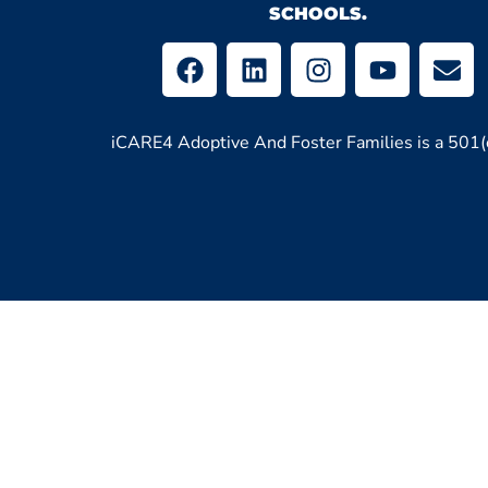
SCHOOLS.
iCARE4 Adoptive And Foster Families is a 501(