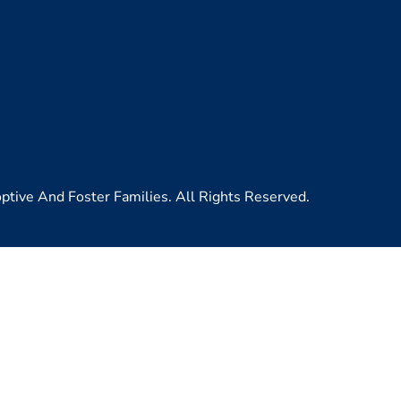
ive And Foster Families. All Rights Reserved.