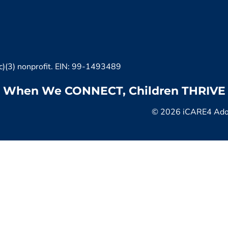
c)(3) nonprofit. EIN: 99-1493489
When We CONNECT, Children THRIVE
© 2026 iCARE4 Adopt