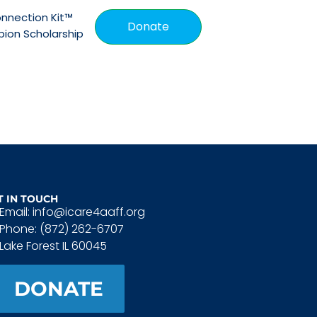
nnection Kit™
Donate
ion Scholarship
T IN TOUCH
Email: info@icare4aaff.org
Phone: (872) 262-6707
Lake Forest IL 60045
DONATE