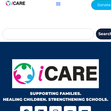
content
Donate
Searc
SUPPORTING FAMILIES.
HEALING CHILDREN. STRENGTHENING SCHOOLS.