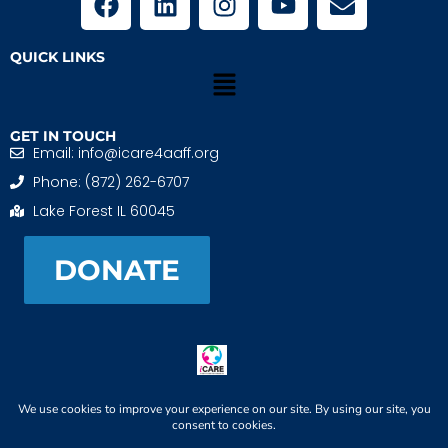
QUICK LINKS
GET IN TOUCH
Email: info@icare4aaff.org
Phone: (872) 262-6707
Lake Forest IL 60045
DONATE
iCARE4 Adoptive And Foster Families is a 501(c)(3)
nonprofit. EIN: 99-1493489
When We CONNECT, Children THRIVE