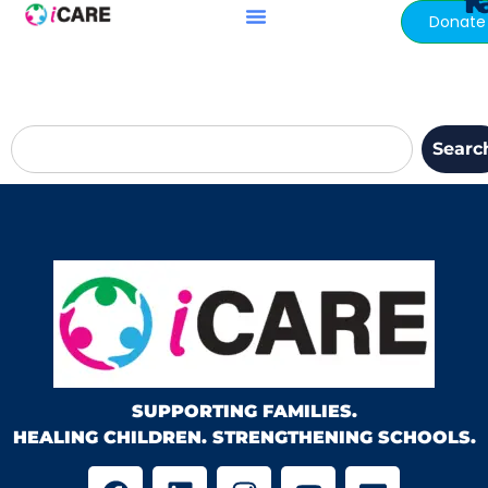
ki
content
Donate
Searc
SUPPORTING FAMILIES.
HEALING CHILDREN. STRENGTHENING SCHOOLS.