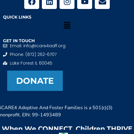
QUICK LINKS
GET IN TOUCH
Email: info@icare4aaff.org
Phone: (872) 262-6707
Lake Forest IL 60045
DONATE
iCARE4 Adoptive And Foster Families is a 501(c)(3)
nonprofit. EIN: 99-1493489
When We CONNECT, Children THRIVE