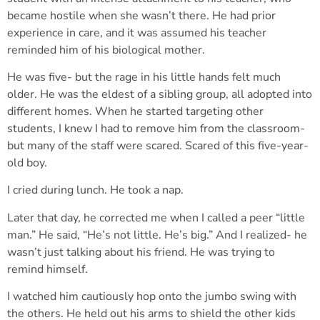
became hostile when she wasn’t there. He had prior
experience in care, and it was assumed his teacher
reminded him of his biological mother.
He was five- but the rage in his little hands felt much
older. He was the eldest of a sibling group, all adopted into
different homes. When he started targeting other
students, I knew I had to remove him from the classroom-
but many of the staff were scared. Scared of this five-year-
old boy.
I cried during lunch. He took a nap.
Later that day, he corrected me when I called a peer “little
man.” He said, “He’s not little. He’s big.” And I realized- he
wasn’t just talking about his friend. He was trying to
remind himself.
I watched him cautiously hop onto the jumbo swing with
the others. He held out his arms to shield the other kids