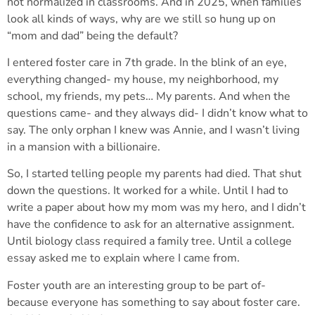
not normalized in classrooms. And in 2025, when families
look all kinds of ways, why are we still so hung up on
“mom and dad” being the default?
I entered foster care in 7th grade. In the blink of an eye,
everything changed- my house, my neighborhood, my
school, my friends, my pets… My parents. And when the
questions came- and they always did- I didn’t know what to
say. The only orphan I knew was Annie, and I wasn’t living
in a mansion with a billionaire.
So, I started telling people my parents had died. That shut
down the questions. It worked for a while. Until I had to
write a paper about how my mom was my hero, and I didn’t
have the confidence to ask for an alternative assignment.
Until biology class required a family tree. Until a college
essay asked me to explain where I came from.
Foster youth are an interesting group to be part of-
because everyone has something to say about foster care.