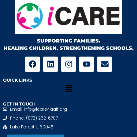
SUPPORTING FAMILIES.
HEALING CHILDREN. STRENGTHENING SCHOOLS.
QUICK LINKS
GET IN TOUCH
Email: info@icare4aaff.org
Phone: (872) 262-6707
Lake Forest IL 60045