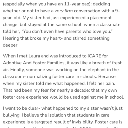
(especially when you have an 11-year gap): deciding
whether or not to have a
very firm
conversation with a 9-
year-old. My sister had just experienced a placement
change, but stayed at the same school, when a classmate
told her, “You don’t even have parents who love you.”
Hearing that broke my heart- and stirred something
deeper.
When I met Laura and was introduced to iCARE for
Adoptive And Foster Families, it was like a breath of fresh
air. Finally, someone was working on the elephant in the
classroom- normalizing foster care in schools. Because
when my sister told me what happened, I felt her pain.
That had been my fear for nearly a decade: that my own
foster care experience would be used against me in school.
I want to be clear- what happened to my sister wasn’t just
bullying. I believe the isolation that students in care
experience is a targeted result of invisibility. Foster care is