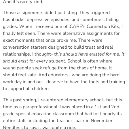
And it’s rarely kind.
Those assignments didn’t just sting- they triggered
flashbacks, depressive episodes, and sometimes, failing
grades. When I received one of iCARE’s Connection Kits, I
finally felt seen. There were alternative assignments for
exact moments that once broke me. There were
conversation starters designed to build trust and real
relationships. I thought-
this should have existed for me. It
should exist for every student
. School is often where
young people seek refuge from the chaos of home. It
should feel safe. And educators- who are doing the hard
work day in and out- deserve to have the tools and training
to support all children.
This past spring, I re-entered elementary school- but this
time as a paraprofessional. I was placed in a 1
st
and 2
nd
grade special education classroom that had lost nearly its
entire staff- including the teacher- back in November.
Needless to say, it was quite a ride.