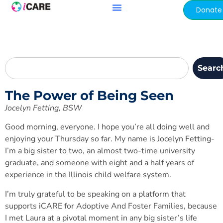
content
Donate
Searc
The Power of Being Seen
Jocelyn Fetting, BSW
Good morning, everyone. I hope you’re all doing well and
enjoying your Thursday so far. My name is Jocelyn Fetting-
I’m a big sister to two, an almost two-time university
graduate, and someone with eight and a half years of
experience in the Illinois child welfare system.
I’m truly grateful to be speaking on a platform that
supports iCARE for Adoptive And Foster Families, because
I met Laura at a pivotal moment in any big sister’s life