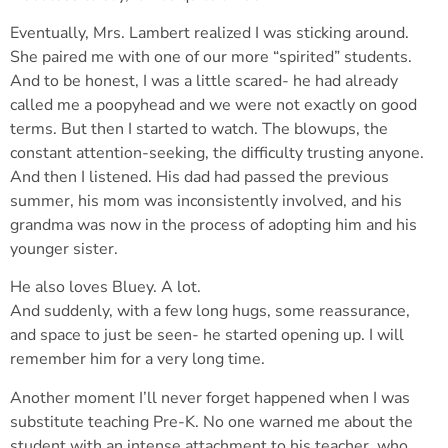
Eventually, Mrs. Lambert realized I was sticking around.
She paired me with one of our more “spirited” students.
And to be honest, I was a little scared- he had already
called me a poopyhead and we were not exactly on good
terms. But then I started to watch. The blowups, the
constant attention-seeking, the difficulty trusting anyone.
And then I listened. His dad had passed the previous
summer, his mom was inconsistently involved, and his
grandma was now in the process of adopting him and his
younger sister.
He also loves Bluey. A lot.
And suddenly, with a few long hugs, some reassurance,
and space to just be seen- he started opening up. I will
remember him for a very long time.
Another moment I’ll never forget happened when I was
substitute teaching Pre-K. No one warned me about the
student with an intense attachment to his teacher, who