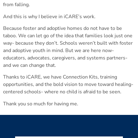
from falling.
And this is why I believe in iCARE’s work.
Because foster and adoptive homes do not have to be
taboo. We can let go of the idea that families look just one
way- because they don’t. Schools weren’t built with foster
and adoptive youth in mind. But we are here now-
educators, advocates, caregivers, and systems partners-
and we can change that.
Thanks to iCARE, we have Connection Kits, training
opportunities, and the bold vision to move toward healing-
centered schools- where no child is afraid to be seen.
Thank you so much for having me.