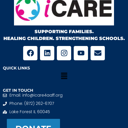
SUPPORTING FAMILIES.
HEALING CHILDREN. STRENGTHENING SCHOOLS.
QUICK LINKS
GET IN TOUCH
Email: info@icare4aaff.org
Phone: (872) 262-6707
Lake Forest IL 60045