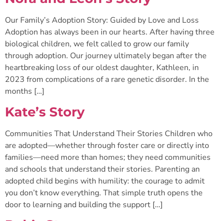
Our Family’s Adoption Story: Guided by Love and Loss
Adoption has always been in our hearts. After having three
biological children, we felt called to grow our family
through adoption. Our journey ultimately began after the
heartbreaking loss of our oldest daughter, Kathleen, in
2023 from complications of a rare genetic disorder. In the
months […]
Kate’s Story
Communities That Understand Their Stories Children who
are adopted—whether through foster care or directly into
families—need more than homes; they need communities
and schools that understand their stories. Parenting an
adopted child begins with humility: the courage to admit
you don’t know everything. That simple truth opens the
door to learning and building the support […]