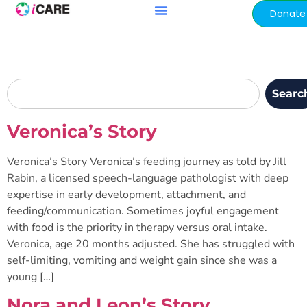
content
Donate
Searc
Veronica’s Story
Veronica’s Story Veronica’s feeding journey as told by Jill
Rabin, a licensed speech-language pathologist with deep
expertise in early development, attachment, and
feeding/communication. Sometimes joyful engagement
with food is the priority in therapy versus oral intake.
Veronica, age 20 months adjusted. She has struggled with
self-limiting, vomiting and weight gain since she was a
young […]
Nora and Leon’s Story