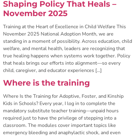
Shaping Policy That Heals –
November 2025
Training at the Heart of Excellence in Child Welfare This
November 2025 National Adoption Month, we are
standing in a moment of possibility. Across education, child
welfare, and mental health, leaders are recognizing that
true healing happens when systems work together. Policy
that heals brings our efforts into alignment—so every
child, caregiver, and educator experiences […]
Where is the training
Where Is the Training for Adoptive, Foster, and Kinship
Kids in Schools? Every year, I log in to complete the
mandatory substitute teacher training—unpaid hours
required just to have the privilege of stepping into a
classroom. The modules cover important topics like
emergency bleeding and anaphylactic shock, and even