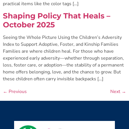
practical items like the color tags […]
Shaping Policy That Heals –
October 2025
Seeing the Whole Picture Using the Children’s Adversity
Index to Support Adoptive, Foster, and Kinship Families
Families are where children heal. For those who have
experienced early adversity—whether through separation,
loss, foster care, or adoption—the stability of a permanent
home offers belonging, love, and the chance to grow. But
these children often carry invisible backpacks […]
←
Previous
Next
→