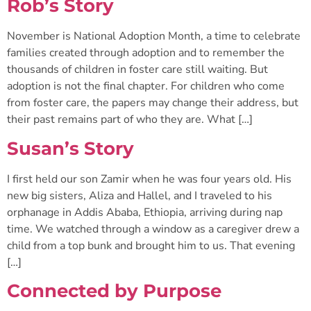
Rob’s Story
November is National Adoption Month, a time to celebrate
families created through adoption and to remember the
thousands of children in foster care still waiting. But
adoption is not the final chapter. For children who come
from foster care, the papers may change their address, but
their past remains part of who they are. What […]
Susan’s Story
I first held our son Zamir when he was four years old. His
new big sisters, Aliza and Hallel, and I traveled to his
orphanage in Addis Ababa, Ethiopia, arriving during nap
time. We watched through a window as a caregiver drew a
child from a top bunk and brought him to us. That evening
[…]
Connected by Purpose