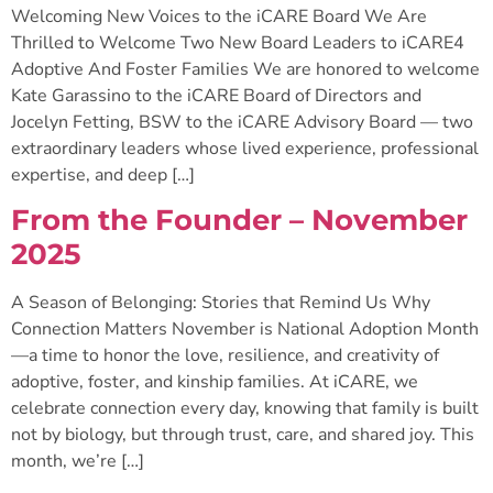
Welcoming New Voices to the iCARE Board We Are
Thrilled to Welcome Two New Board Leaders to iCARE4
Adoptive And Foster Families We are honored to welcome
Kate Garassino to the iCARE Board of Directors and
Jocelyn Fetting, BSW to the iCARE Advisory Board — two
extraordinary leaders whose lived experience, professional
expertise, and deep […]
From the Founder – November
2025
A Season of Belonging: Stories that Remind Us Why
Connection Matters November is National Adoption Month
—a time to honor the love, resilience, and creativity of
adoptive, foster, and kinship families. At iCARE, we
celebrate connection every day, knowing that family is built
not by biology, but through trust, care, and shared joy. This
month, we’re […]