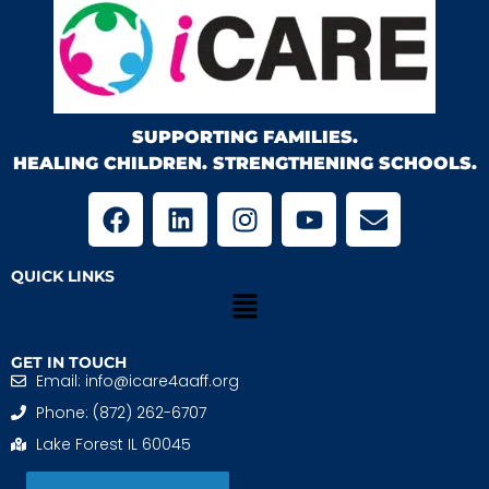
SUPPORTING FAMILIES.
HEALING CHILDREN. STRENGTHENING SCHOOLS.
QUICK LINKS
GET IN TOUCH
Email: info@icare4aaff.org
Phone: (872) 262-6707
Lake Forest IL 60045