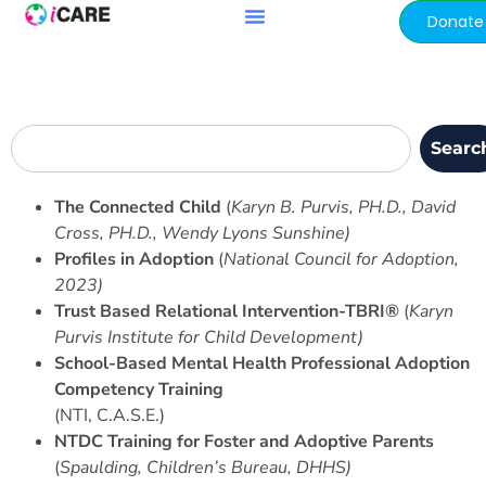
content
Donate
Searc
The Connected Child
(
Karyn B. Purvis, PH.D., David
Cross, PH.D., Wendy Lyons Sunshine)
Profiles in Adoption
(
National Council for Adoption,
2023)
Trust Based Relational Intervention-TBRI®
(
Karyn
Purvis Institute for Child Development)
School-Based Mental Health Professional Adoption
Competency Training
(NTI, C.A.S.E.)
NTDC Training for Foster and Adoptive Parents
(
Spaulding, Children’s Bureau, DHHS)