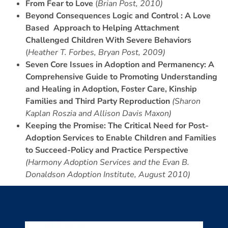
From Fear to Love
(
Brian Post, 2010)
Beyond Consequences Logic and Control : A Love
Based Approach to Helping Attachment
Challenged Children With Severe Behaviors
(
Heather T. Forbes, Bryan Post, 2009)
Seven Core Issues in Adoption and Permanency: A
Comprehensive Guide to Promoting Understanding
and Healing in Adoption, Foster Care, Kinship
Families and Third Party Reproduction
(Sharon
Kaplan Roszia and Allison Davis Maxon)
Keeping the Promise: The Critical Need for Post-
Adoption Services to Enable Children and Families
to Succeed-Policy and Practice Perspective
(Harmony Adoption Services and the Evan B.
Donaldson Adoption Institute, August 2010)