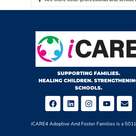
SUPPORTING FAMILIES.
HEALING CHILDREN. STRENGTHENIN
SCHOOLS.
iCARE4 Adoptive And Foster Families is a 501(