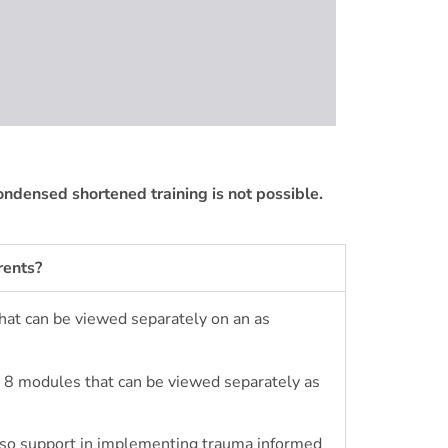
condensed shortened training is not possible.
rents?
that can be viewed separately
on an as
re 8 modules that can be viewed separately as
also support in implementing trauma informed