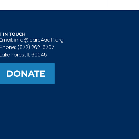
T IN TOUCH
Email: info@icare4aaff.org
Phone: (872) 262-6707
Lake Forest IL 60045
DONATE