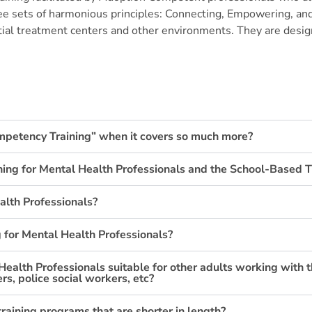
ee sets of harmonious principles:
Connecting, Empowering, and
ial treatment centers and other environments. They are design
ompetency Training” when it covers so much more?
ning for Mental Health Professionals and the School-Based T
alth Professionals?
 for Mental Health Professionals?
Health Professionals suitable for other adults working with 
s, police social workers, etc?
training programs that are shorter in length?