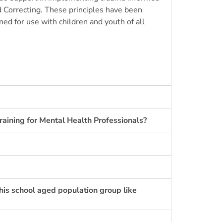
 Correcting
. These principles have been
ed for use with children and youth of all
raining for Mental Health Professionals?
this school aged population group like