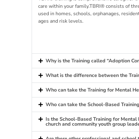
care within your family.
TBRI
®
consists of thr
used in homes, schools, orphanages, resident
ages and risk levels.
Why is the Training called “Adoption C
What is the difference between the Trai
Who can take the Training for Mental He
Who can take the School-Based Training
Is the School-Based Training for Mental 
church and community youth group leader
Are there other professional and school 