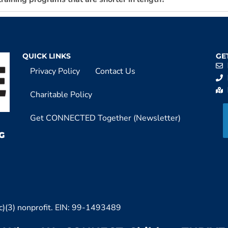
QUICK LINKS
GE
Privacy Policy
Contact Us
Charitable Policy
Get CONNECTED Together (Newsletter)
G
c)(3) nonprofit. EIN: 99-1493489