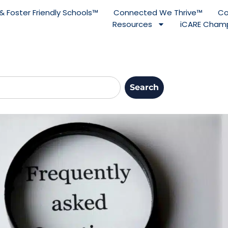
& Foster Friendly Schools™
Connected We Thrive™
Co
Resources
iCARE Champ
Search