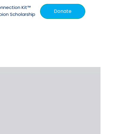
nnection Kit™
Donate
ion Scholarship