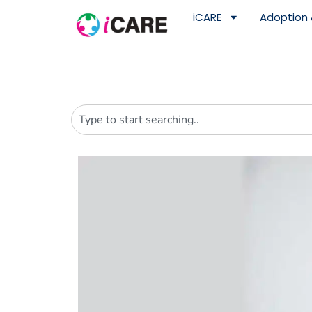
content
iCARE
Adoption 