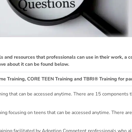
ls and resources that professionals can use in their work, a 
ve about it can be found below.
ime Training, CORE TEEN Training and TBRI® Training for pa
raining that can be accessed anytime. There are 15 components 
aining focusing on teens that can be accessed anytime. There a
raining facilitated by Adoption Competent professionals who 