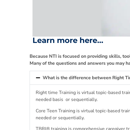
Learn more here...
Because NTI is focused on providing skills, too
Many of the questions and answers you may ha
What is the difference between Right T
Right time Training is virtual topic-based t
needed basis
or sequentially.
Core Teen Training is virtual topic-based tr
needed or sequentially.
TBRI
®
training is comprehensive caregiver t