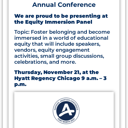
Annual Conference
We are proud to be presenting at
the Equity Immersion Panel
Topic: Foster belonging and become
immersed in a world of educational
equity that will include speakers,
vendors, equity engagement
activities, small group discussions,
celebrations, and more.
Thursday, November 21, at the
Hyatt Regency Chicago 9 a.m. – 3
p.m.