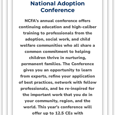
National Adoption
Conference
NCFA's annual conference offers
continuing education and high-caliber
training to professionals from the
adoption, social work, and child
welfare communities who all share a
common commitment to helping
children thrive in nurturing,
permanent families. The Conference
gives you an opportunity to learn
from experts, refine your application
of best practices, network with fellow
professionals, and be re-inspired for
the important work that you do in
your community, region, and the
world. This year's conference will
offer up to 12.5 CEs with