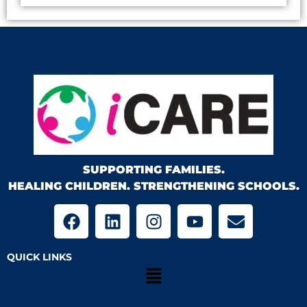
SUPPORTING FAMILIES.
HEALING CHILDREN. STRENGTHENING SCHOOLS.
QUICK LINKS