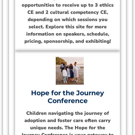
opportunities to receive up to 3 ethics
CE and 2 cultural competency CE,
depending on which sessions you
select. Explore this site for more
information on speakers, schedule,
pricing, sponsorship, and exhibiting!
Hope for the Journey
Conference
Children navigating the journey of
adoption and foster care often carry
unique needs. The Hope for the