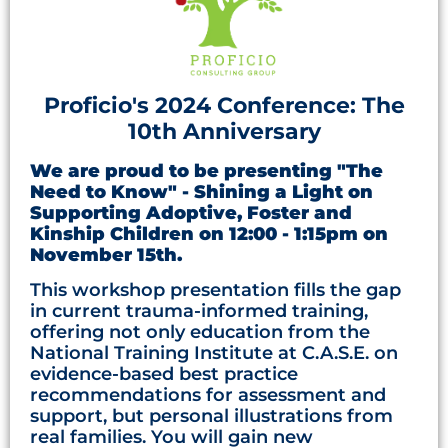
Proficio's 2024 Conference: The
10th Anniversary
We are proud to be presenting "The
Need to Know" - Shining a Light on
Supporting Adoptive, Foster and
Kinship Children on 12:00 - 1:15pm on
November 15th.
This workshop presentation fills the gap
in current trauma-informed training,
offering not only education from the
National Training Institute at C.A.S.E. on
evidence-based best practice
recommendations for assessment and
support, but personal illustrations from
real families. You will gain new