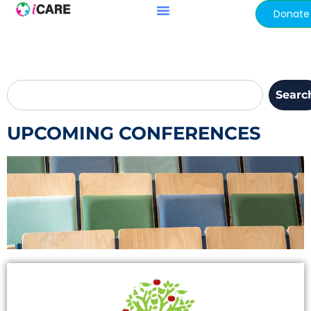
content
Donate
Searc
UPCOMING CONFERENCES