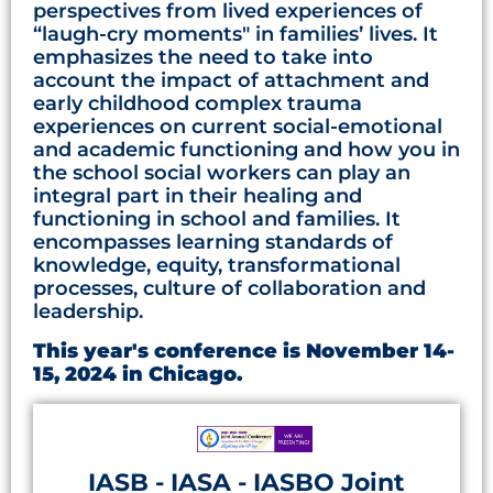
perspectives from lived experiences of
“laugh-cry moments" in families’ lives. It
emphasizes the need to take into
account the impact of attachment and
early childhood complex trauma
experiences on current social-emotional
and academic functioning and how you in
the school social workers can play an
integral part in their healing and
functioning in school and families. It
encompasses learning standards of
knowledge, equity, transformational
processes, culture of collaboration and
leadership.
This year's conference is November 14-
15, 2024 in Chicago.
IASB - IASA - IASBO Joint