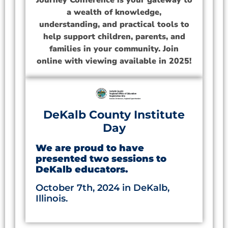
Journey Conference is your gateway to
a wealth of knowledge,
understanding, and practical tools to
help support children, parents, and
families in your community. Join
online with viewing available in 2025!
DeKalb County Institute
Day
We are proud to have
presented two sessions to
DeKalb educators.
October 7th, 2024 in DeKalb,
Illinois.